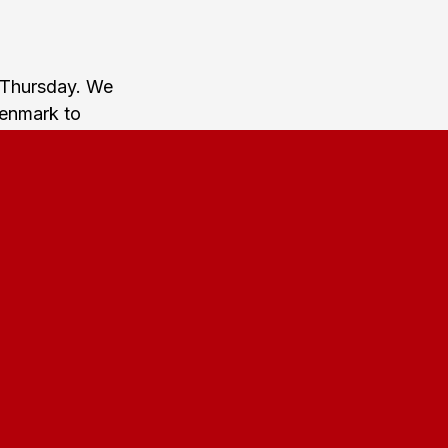
 Thursday. We
Denmark to
n at around
um Station.
n (Københavns
 you reach
atch and we
at around two
on.
If you