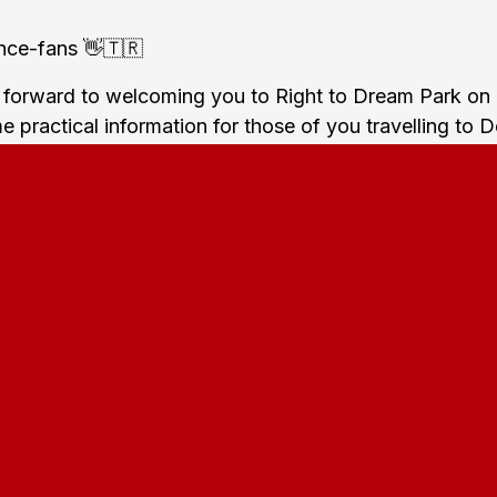
hce-fans 👋🇹🇷
 forward to welcoming you to Right to Dream Park on
 practical information for those of you travelling to 
team:
ns will meet at
Rådhuspladsen
in Central Copenhage
rom there you will together take the train towards Far
l depart around 18:30 from Copenhagen Central Statio
) and arrive at Farum Station at around 19:20. When
 it's a 20 minutes walk to the stadium.
ion will be open from around two hours before the m
nter the stadium by then. The shops will also be open 
kick-off where you can buy food and beverages.
club colors will only be allowed in the away secti