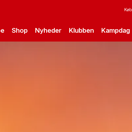
Køb 
pe
Shop
Nyheder
Klubben
Kampdag