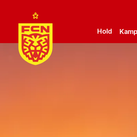
Hold
Kam
Logo