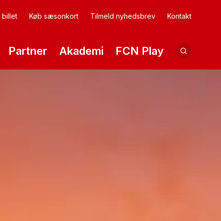
billet
Køb sæsonkort
Tilmeld nyhedsbrev
Kontakt
Partner
Akademi
FCN Play