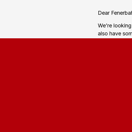
Dear Fenerba
We’re looking
also have some
support your 
Fenerbahce-fa
15:00-16:00. F
The train wil
Hovedbanegård
Farum Station,
The away sect
urge you to e
hours before 
Showing your 