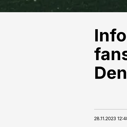
Inf
fans
Den
28.11.2023 12:4