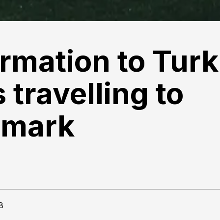
ormation to Turk
 travelling to
mark
8